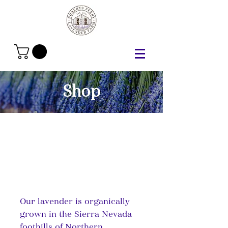
Shop
Our lavender is organically
grown in the Sierra Nevada
foothills of Northern