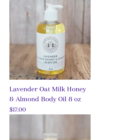
Lavender Oat Milk Honey
& Almond Body Oil 8 oz
Price
$17.00