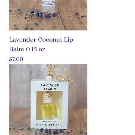
Lavender Coconut Lip
Balm 0.15 oz
Price
$7.00