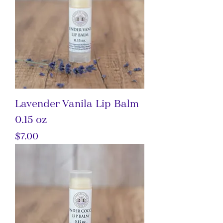
Lavender Vanila Lip Balm
0.15 oz
Price
$7.00