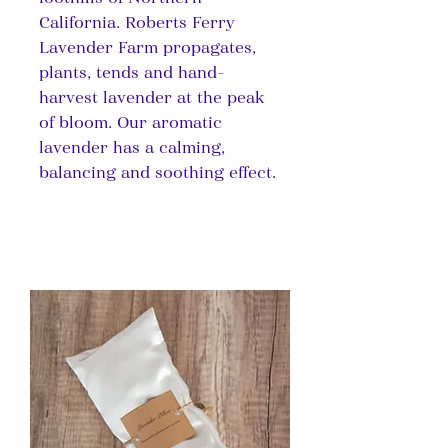
California. Roberts Ferry
Lavender Farm propagates,
plants, tends and hand-
harvest lavender at the peak
of bloom. Our aromatic
lavender has a calming,
balancing and soothing effect.