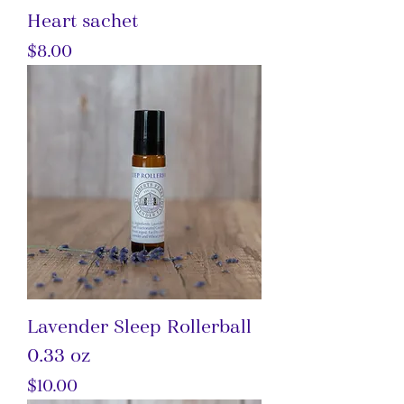
Heart sachet
Price
$8.00
Lavender Sleep Rollerball
0.33 oz
Price
$10.00