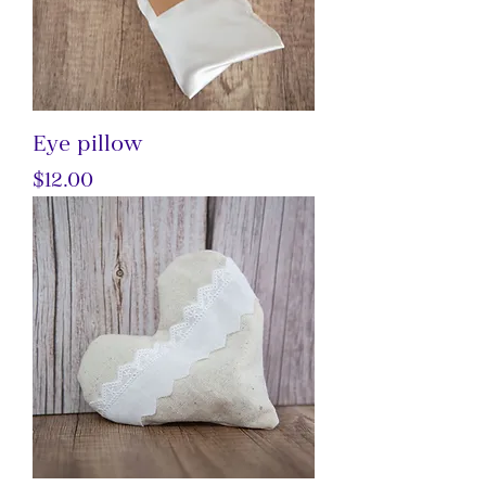
Eye pillow
Price
$12.00