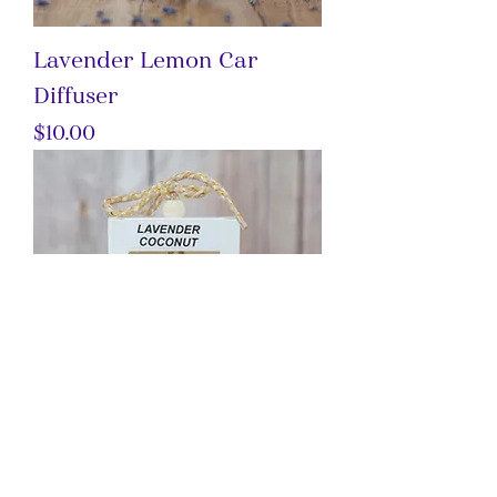
Lavender Lemon Car
Diffuser
Price
$10.00
Lavender Coconut Car