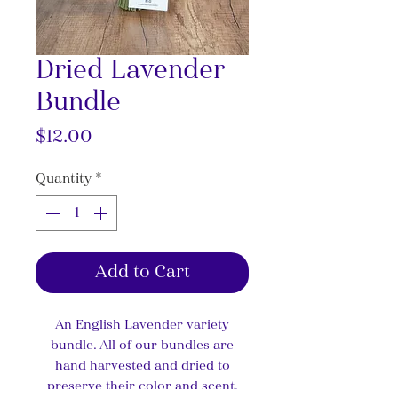
Dried Lavender
Bundle
Price
$12.00
Quantity
*
Add to Cart
An English Lavender variety
bundle. All of our bundles are
hand harvested and dried to
preserve their color and scent.