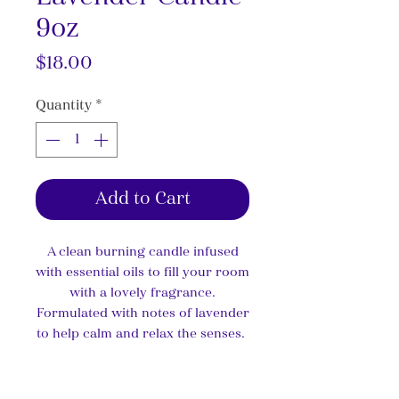
9oz
Price
$18.00
Quantity
*
Add to Cart
A clean burning candle infused
with essential oils to fill your room
with a lovely fragrance.
Formulated with notes of lavender
to help calm and relax the senses.
Product Info