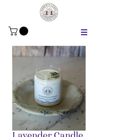
Lavender Candle